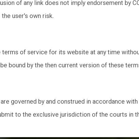
nclusion of any link does not imply endorsement by 
 the user's own risk.
rms of service for its website at any time without
be bound by the then current version of these term
are governed by and construed in accordance with t
mit to the exclusive jurisdiction of the courts in th