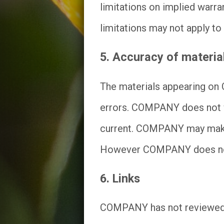
limitations on implied warran
limitations may not apply to
5. Accuracy of materia
The materials appearing on 
errors. COMPANY does not wa
current. COMPANY may make c
However COMPANY does not 
6. Links
COMPANY has not reviewed all