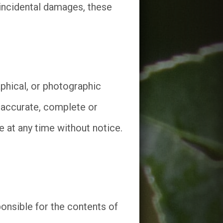
r incidental damages, these
phical, or photographic
 accurate, complete or
at any time without notice.
onsible for the contents of