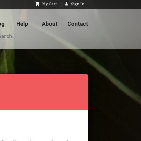
My Cart
Sign In
og
Help
About
Contact