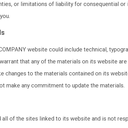
ties, or limitations of liability for consequential o
 you.
ls
COMPANY website could include technical, typogra
rrant that any of the materials on its website are
hanges to the materials contained on its website 
make any commitment to update the materials.
 of the sites linked to its website and is not resp