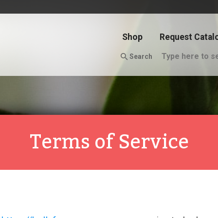
Shop
Request Catal
Search
Terms of Service