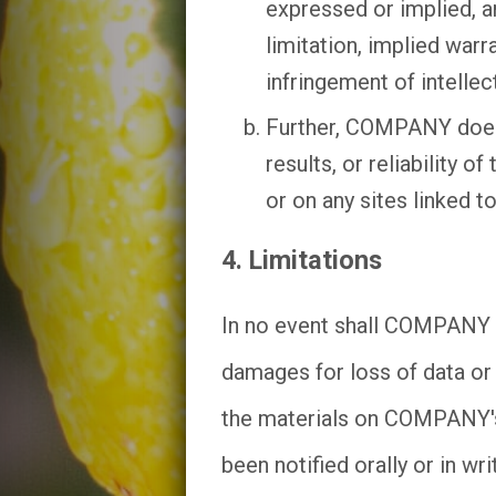
expressed or implied, a
limitation, implied warr
infringement of intellect
Further, COMPANY does 
results, or reliability 
or on any sites linked to 
4. Limitations
In no event shall COMPANY or
damages for loss of data or p
the materials on COMPANY'
been notified orally or in w