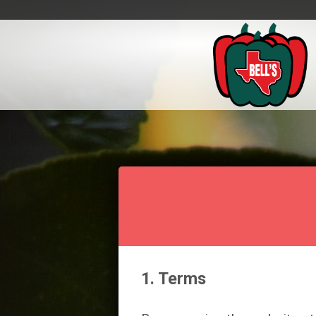
1. Terms