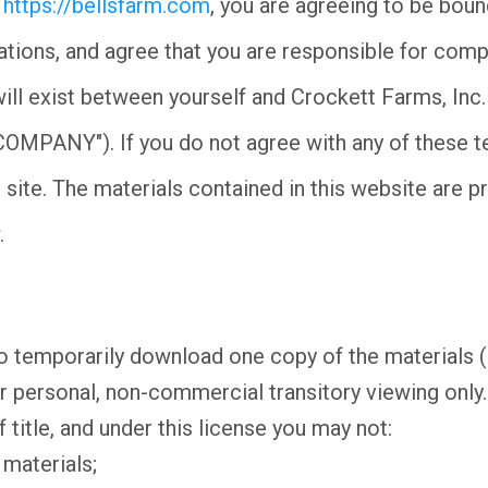
t
https://bellsfarm.com
, you are agreeing to be boun
lations, and agree that you are responsible for comp
ill exist between yourself and Crockett Farms, Inc
"COMPANY"). If you do not agree with any of these t
 site. The materials contained in this website are p
.
o temporarily download one copy of the materials 
ersonal, non-commercial transitory viewing only. T
f title, and under this license you may not:
 materials;