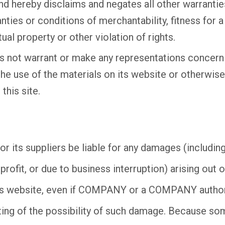
nd hereby disclaims and negates all other warranties
anties or conditions of merchantability, fitness for a
ual property or other violation of rights.
not warrant or make any representations concernin
of the use of the materials on its website or otherwis
this site.
 its suppliers be liable for any damages (including,
rofit, or due to business interruption) arising out of
s website, even if COMPANY or a COMPANY authori
riting of the possibility of such damage. Because so