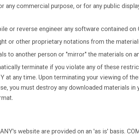
for any commercial purpose, or for any public displ
ile or reverse engineer any software contained o
t or other proprietary notations from the material
als to another person or "mirror" the materials on an
atically terminate if you violate any of these restr
at any time. Upon terminating your viewing of the
ense, you must destroy any downloaded materials in
rmat.
NY's website are provided on an 'as is' basis. C