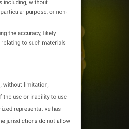
 including, without
 particular purpose, or non-
g the accuracy, likely
e relating to such materials
 without limitation,
 the use or inability to use
zed representative has
me jurisdictions do not allow