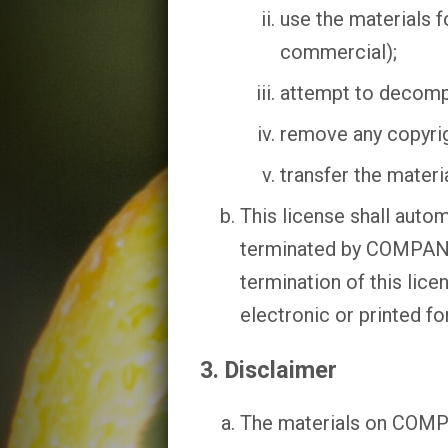
use the materials 
commercial);
attempt to decomp
remove any copyrigh
transfer the materi
This license shall autom
terminated by COMPANY 
termination of this lic
electronic or printed fo
3. Disclaimer
The materials on COMPA