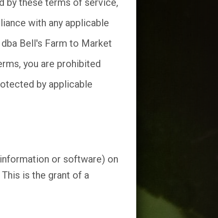
d by these terms of service,
liance with any applicable
. dba Bell's Farm to Market
erms, you are prohibited
rotected by applicable
(information or software) on
his is the grant of a