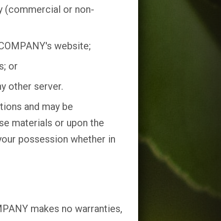
ay (commercial or non-
n COMPANY's website;
s; or
y other server.
ictions and may be
se materials or upon the
 your possession whether in
OMPANY makes no warranties,