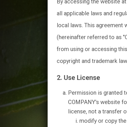
By accessing the website a
all applicable laws and regu
local laws. This agreement w
(hereinafter referred to as 
from using or accessing this
copyright and trademark law
2. Use License
Permission is granted t
COMPANY's website for p
license, not a transfer o
modify or copy the