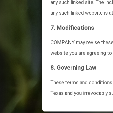
any such linked site. The i
any such linked website is at
7. Modifications
COMPANY may revise these te
website you are agreeing to 
8. Governing Law
These terms and conditions 
Texas and you irrevocably sub