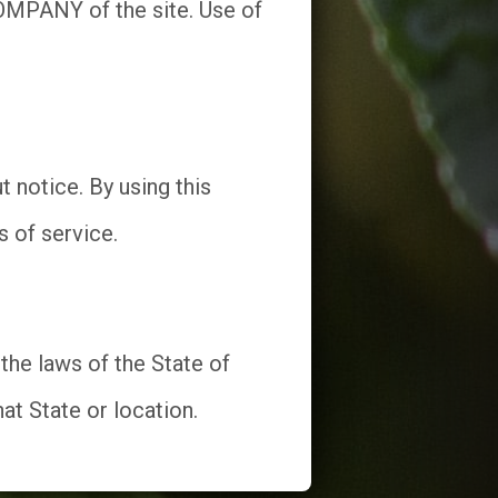
COMPANY of the site. Use of
 notice. By using this
s of service.
he laws of the State of
at State or location.