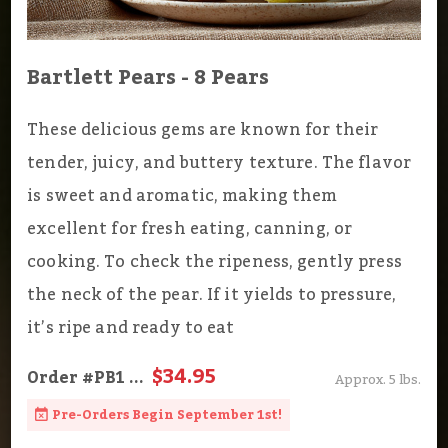
Bartlett Pears - 8 Pears
These delicious gems are known for their
tender, juicy, and buttery texture. The flavor
is sweet and aromatic, making them
excellent for fresh eating, canning, or
cooking. To check the ripeness, gently press
the neck of the pear. If it yields to pressure,
it’s ripe and ready to eat
$34.95
Order
#PB1
...
Approx. 5 lbs.
Pre-Orders Begin September 1st!