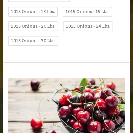
1015 Onions - 13 Lbs.
1015 Onions - 15 Lbs.
1015 Onions - 20 Lbs.
1015 Onions - 24 Lbs.
1015 Onions - 30 Lbs.