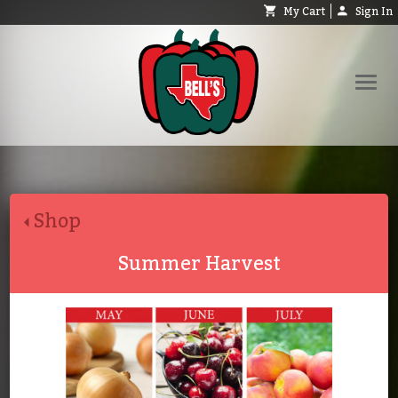
My Cart
Sign In
Shop
Request Catalog
Shop
Help
About
Summer Harvest
Contact
Search