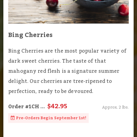
Bing Cherries
Bing Cherries are the most popular variety of
dark sweet cherries. The taste of that
mahogany red flesh is a signature summer
delight. Our cherries are tree-ripened to
perfection, ready to be devoured.
$42.95
Order
#1CH
...
Approx. 2 lbs.
Pre-Orders Begin September 1st!