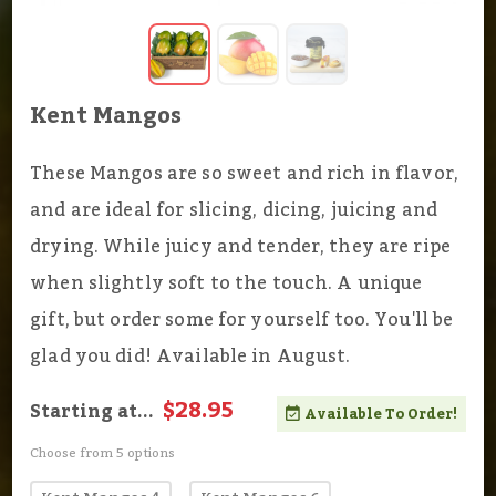
Kent Mangos
These Mangos are so sweet and rich in flavor,
and are ideal for slicing, dicing, juicing and
drying. While juicy and tender, they are ripe
when slightly soft to the touch. A unique
gift, but order some for yourself too. You'll be
glad you did! Available in August.
$28.95
Starting at...
Available To Order!
Choose from 5 options