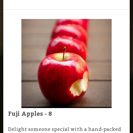
Fuji Apples - 8
Delight someone special with a hand-packed