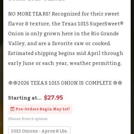
NO MORE TEARS! Recognized for their sweet
flavor & texture, the Texas 1015 SuperSweet®
Onion is only grown here in the Rio Grande
Valley, and are a favorite raw or cooked.
Estimated shipping begins mid April through
early June or each year, weather permitting.
🧅🧅2026 TEXAS 1015 ONION IS COMPLETE 🧅🧅
$27.95
Starting at...
Pre-Orders Begin May 1st!
Choose from 6 options
1015 Onions - Aprox 8 Lbs.