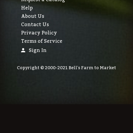
Help
About Us
Contact Us
Privacy Policy
Terms of Service
Sign In
Copyright © 2000-2021 Bell's Farm to Market