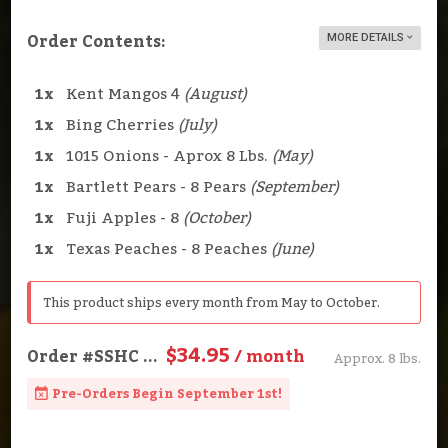
Order Contents:
MORE DETAILS
1x
Kent Mangos 4
(August)
1x
Bing Cherries
(July)
1x
1015 Onions - Aprox 8 Lbs.
(May)
1x
Bartlett Pears - 8 Pears
(September)
1x
Fuji Apples - 8
(October)
1x
Texas Peaches - 8 Peaches
(June)
This product ships every month from May to October.
$34.95
Order
#SSHC
...
/ month
Approx. 8 lbs.
Pre-Orders Begin September 1st!