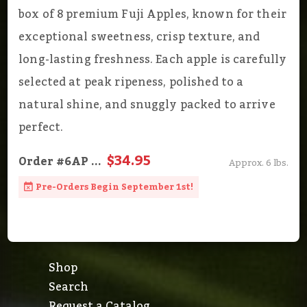
box of 8 premium Fuji Apples, known for their
exceptional sweetness, crisp texture, and
long-lasting freshness. Each apple is carefully
selected at peak ripeness, polished to a
natural shine, and snuggly packed to arrive
perfect.
$34.95
Order
#6AP
...
Approx. 6 lbs.
Pre-Orders Begin September 1st!
Shop
Search
Request a Catalog