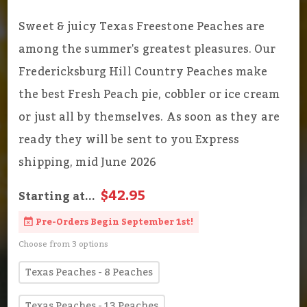
Sweet & juicy Texas Freestone Peaches are
among the summer's greatest pleasures. Our
Fredericksburg Hill Country Peaches make
the best Fresh Peach pie, cobbler or ice cream
or just all by themselves. As soon as they are
ready they will be sent to you Express
shipping, mid June 2026
$42.95
Starting at...
Pre-Orders Begin September 1st!
Choose from 3 options
Texas Peaches - 8 Peaches
Texas Peaches - 13 Peaches