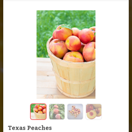
Texas Peaches