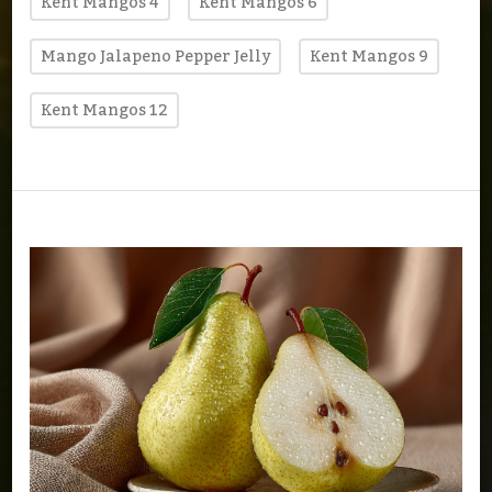
Kent Mangos 4
Kent Mangos 6
Mango Jalapeno Pepper Jelly
Kent Mangos 9
Kent Mangos 12