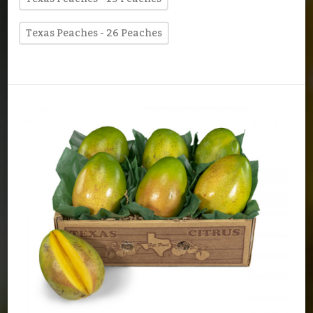
Texas Peaches - 26 Peaches