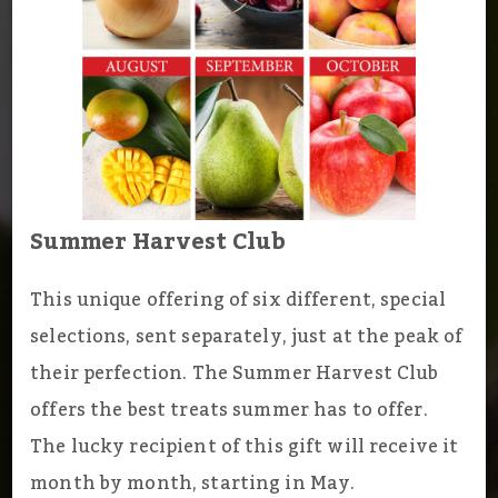
Summer Harvest Club
This unique offering of six different, special
selections, sent separately, just at the peak of
their perfection. The Summer Harvest Club
offers the best treats summer has to offer.
The lucky recipient of this gift will receive it
month by month, starting in May.