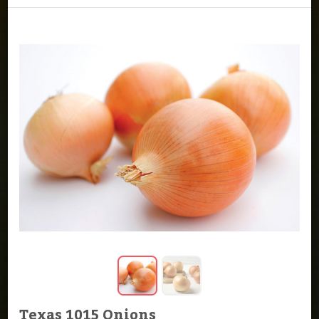
Texas 1015 Onions