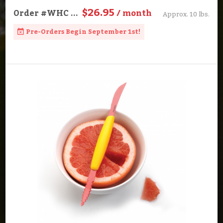
$26.95
Order
#WHC
...
/ month
Approx. 10 lbs.
Pre-Orders Begin September 1st!