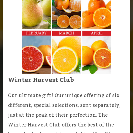
Winter Harvest Club
Our ultimate gift! Our unique offering of six
different, special selections, sent separately,
just at the peak of their perfection. The
Winter Harvest Club offers the best of the