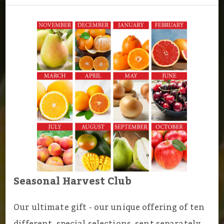
Seasonal Harvest Club
Our ultimate gift - our unique offering of ten
different, special selections, sent separately,