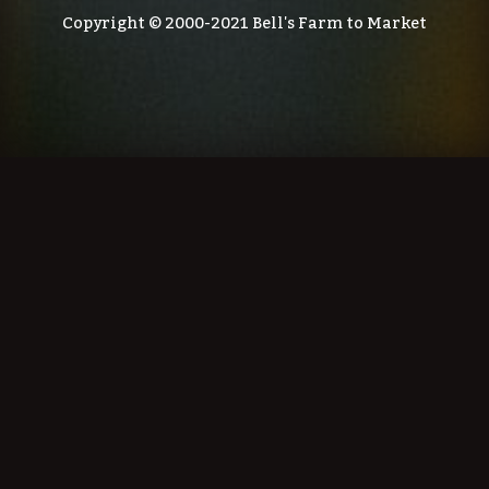
Copyright © 2000-2021 Bell's Farm to Market