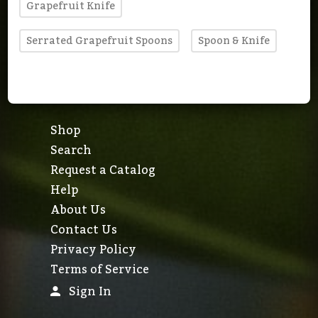
Grapefruit Knife
Serrated Grapefruit Spoons
Spoon & Knife
Shop
Search
Request a Catalog
Help
About Us
Contact Us
Privacy Policy
Terms of Service
Sign In