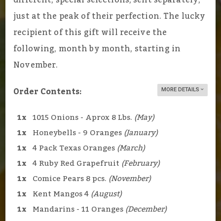
just at the peak of their perfection. The lucky
recipient of this gift will receive the
following, month by month, starting in
November.
Order Contents:
MORE DETAILS
1x
1015 Onions - Aprox 8 Lbs.
(May)
1x
Honeybells - 9 Oranges
(January)
1x
4 Pack Texas Oranges
(March)
1x
4 Ruby Red Grapefruit
(February)
1x
Comice Pears 8 pcs.
(November)
1x
Kent Mangos 4
(August)
1x
Mandarins - 11 Oranges
(December)