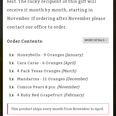
best. The lucky recipient of this gift will
receive it month by month, starting in
November. If ordering after November please
contact our office to order.
Order Contents:
MORE DETAILS
1x
Honeybells - 9 Oranges
(January)
1x
Cara Caras - 6 Oranges
(April)
1x
4 Pack Texas Oranges
(March)
1x
Mandarins - 11 Oranges
(December)
1x
Comice Pears 8 pcs.
(November)
1x
4 Ruby Red Grapefruit
(February)
This product ships every month from November to April.