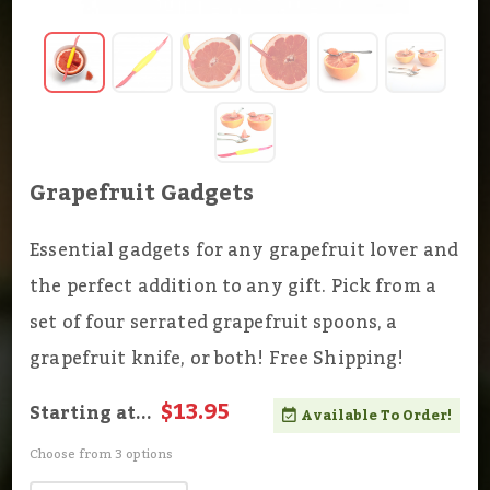
Grapefruit Gadgets
Essential gadgets for any grapefruit lover and
the perfect addition to any gift. Pick from a
set of four serrated grapefruit spoons, a
grapefruit knife, or both! Free Shipping!
$13.95
Starting at...
Available To Order!
Choose from 3 options