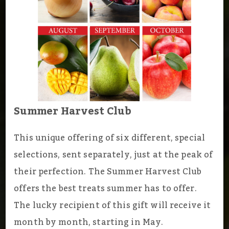
Summer Harvest Club
This unique offering of six different, special
selections, sent separately, just at the peak of
their perfection. The Summer Harvest Club
offers the best treats summer has to offer.
The lucky recipient of this gift will receive it
month by month, starting in May.