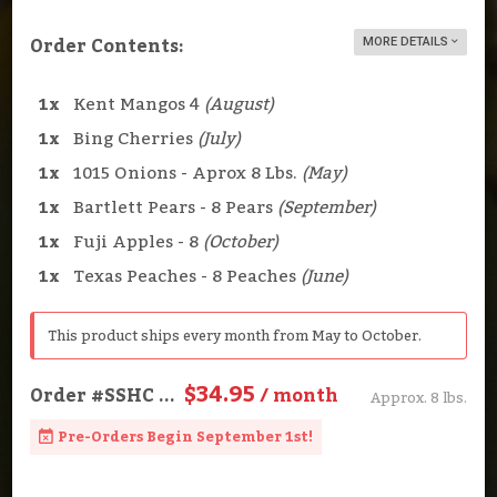
Order Contents:
MORE DETAILS
1x
Kent Mangos 4
(August)
1x
Bing Cherries
(July)
1x
1015 Onions - Aprox 8 Lbs.
(May)
1x
Bartlett Pears - 8 Pears
(September)
1x
Fuji Apples - 8
(October)
1x
Texas Peaches - 8 Peaches
(June)
This product ships every month from May to October.
$34.95
Order
#SSHC
...
/ month
Approx. 8 lbs.
Pre-Orders Begin September 1st!