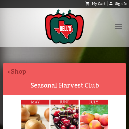
My Cart
Sign In
Shop
Request Catalog
Shop
Help
About
Seasonal Harvest Club
Contact
Search