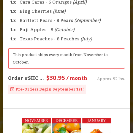
1x
Cara Caras - 6 Oranges
(April)
1x
Bing Cherries
(June)
1x
Bartlett Pears - 8 Pears
(September)
1x
Fuji Apples - 8
(October)
1x
Texas Peaches - 8 Peaches
(July)
This product ships every month from November to
October.
$30.95
Order
#SHC
...
/ month
Approx. 52 lbs.
Pre-Orders Begin September 1st!