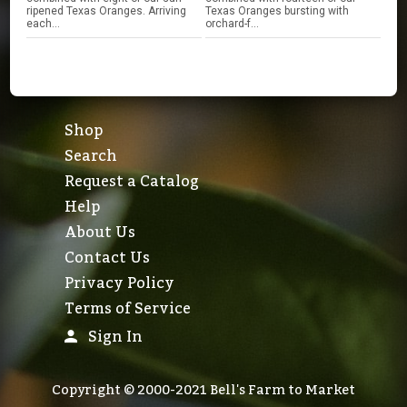
ripened Texas Oranges. Arriving
Texas Oranges bursting with
each...
orchard-f...
Shop
Search
Request a Catalog
Help
About Us
Contact Us
Privacy Policy
Terms of Service
Sign In
Copyright © 2000-2021 Bell's Farm to Market