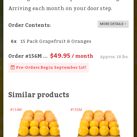
Arriving each month on your door step.
Order Contents:
MORE DETAILS
6x
15 Pack Grapefruit & Oranges
$49.95
Order
#156M
...
/ month
Approx. 18 lbs.
Pre-Orders Begin September 1st!
Similar products
#154M
#155M