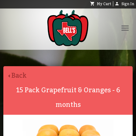
My Cart
Sign In
Shop
Request Catalog
Back
Help
About
15 Pack Grapefruit & Oranges - 6
Contact
months
Search