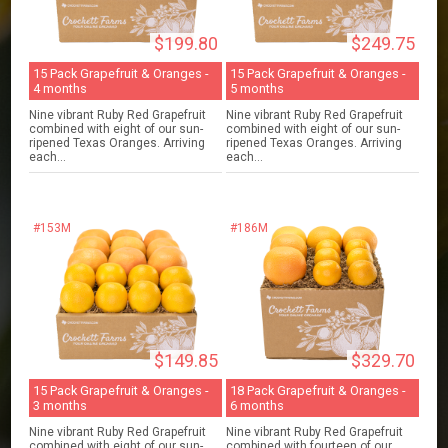
$199.80
$249.75
15 Pack Grapefruit & Oranges -
15 Pack Grapefruit & Oranges -
4 months
5 months
Nine vibrant Ruby Red Grapefruit
Nine vibrant Ruby Red Grapefruit
combined with eight of our sun-
combined with eight of our sun-
ripened Texas Oranges. Arriving
ripened Texas Oranges. Arriving
each...
each...
#153M
#186M
$149.85
$329.70
15 Pack Grapefruit & Oranges -
18 Pack Grapefruit & Oranges -
3 months
6 months
Nine vibrant Ruby Red Grapefruit
Nine vibrant Ruby Red Grapefruit
combined with eight of our sun-
combined with fourteen of our