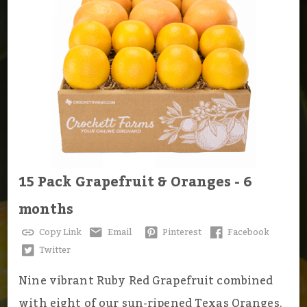
15 Pack Grapefruit & Oranges - 6
months
Copy Link
Email
Pinterest
Facebook
Twitter
Nine vibrant Ruby Red Grapefruit combined
with eight of our sun-ripened Texas Oranges.