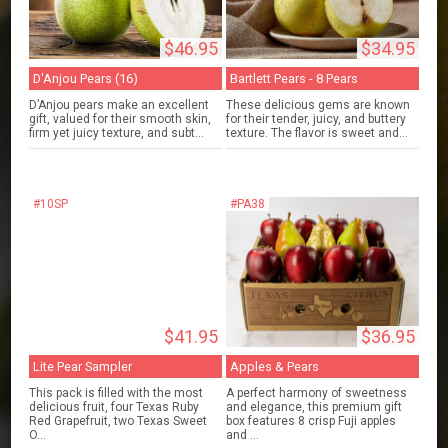
$46.95
$34.95
D'Anjou Pears (16)
Bartlett Pears - 8 Pears
D’Anjou pears make an excellent
These delicious gems are known
gift, valued for their smooth skin,
for their tender, juicy, and buttery
firm yet juicy texture, and subt...
texture. The flavor is sweet and...
#10SP
#PA38
$41.95
$36.95
Lite Pear Sampler
Apples & Pears
This pack is filled with the most
A perfect harmony of sweetness
delicious fruit, four Texas Ruby
and elegance, this premium gift
Red Grapefruit, two Texas Sweet
box features 8 crisp Fuji apples
O...
and ...