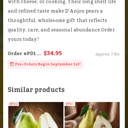
with cheese, or cooking. Their long shelf life
and refined taste make D’Anjou pears a
thoughtful, wholesome gift that reflects
quality, care, and seasonal abundance.Order
yours today!
$34.95
Order
#PD1
...
Approx. 7 lbs.
Pre-Orders Begin September 1st!
Similar products
#PD2
#PB1