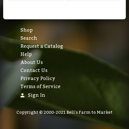
Shop
Search
Request a Catalog
Help
About Us
Contact Us
Privacy Policy
Terms of Service
Sign In
Copyright © 2000-2021 Bell's Farm to Market