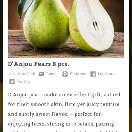
D'Anjou Pears 8 pcs.
Copy Link
Email
Pinterest
Facebook
Twitter
D’Anjou pears make an excellent gift, valued
for their smooth skin, firm yet juicy texture,
and subtly sweet flavor. —perfect for
enjoying fresh, slicing into salads, pairing