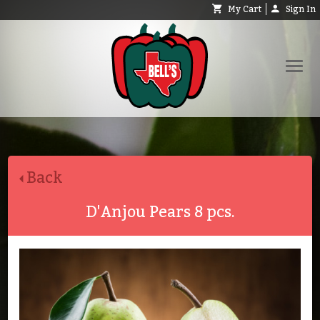
My Cart
Sign In
Shop
Request Catalog
Back
Help
About
D'Anjou Pears 8 pcs.
Contact
Search