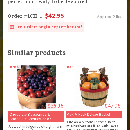
perfection, ready to be devoured.
$42.95
Order
#1CH
...
Approx. 2 lbs.
Pre-Orders Begin September 1st!
Similar products
#CBW
#8PC
$36.95
$47.95
Chocolate Blueberries &
Pick-A-Peck Deluxe Basket
Chocolate Cherries 22 oz.
Cute as a button! These quaint
little baskets are filled with Texas
A sweet indulgence straight from