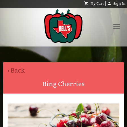
My Cart
Sign In
Shop
Request Catalog
Back
Help
About
Bing Cherries
Contact
Search