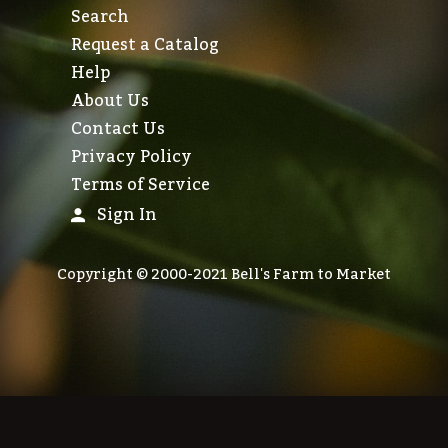
Search
Request a Catalog
Help
About Us
Contact Us
Privacy Policy
Terms of Service
Sign In
Copyright © 2000-2021 Bell's Farm to Market