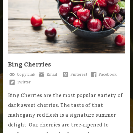
Bing Cherries
Copy Link
Email
Pinterest
Facebook
Twitter
Bing Cherries are the most popular variety of
dark sweet cherries. The taste of that
mahogany red flesh is a signature summer
delight. Our cherries are tree-ripened to