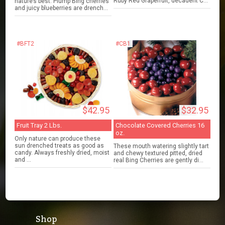
Ruby Red Grapefruit, decadent C...
nature’s best. Plump Bing cherries
and juicy blueberries are drench...
#BFT2
#CB1
$42.95
$32.95
Fruit Tray 2 Lbs.
Chocolate Covered Cherries 16
oz.
Only nature can produce these
sun drenched treats as good as
These mouth watering slightly tart
candy. Always freshly dried, moist
and chewy textured pitted, dried
and ...
real Bing Cherries are gently di...
Shop