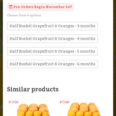
Pre-Orders Begin November 1st!
Choose from 4 options
Half Bushel Grapefruit & Oranges - 3 months
Half Bushel Grapefruit & Oranges - 4 months
Half Bushel Grapefruit & Oranges - 5 months
Half Bushel Grapefruit & Oranges - 6 months
Similar products
#125M
#154M