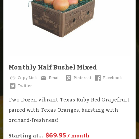
Monthly Half Bushel Mixed
Copy Link
Email
Pinterest
Facebook
Twitter
Two Dozen vibrant Texas Ruby Red Grapefruit
paired with Texas Oranges, bursting with
orchard-freshness!
$69.95
Starting at...
/ month