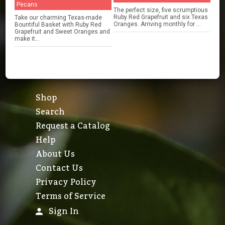
Pecans
The perfect size, five scrumptious
Ruby Red Grapefruit and six Texas
Take our charming Texas-made
Oranges. Arriving monthly for ...
Bountiful Basket with Ruby Red
Grapefruit and Sweet Oranges and
make it...
Shop
Search
Request a Catalog
Help
About Us
Contact Us
Privacy Policy
Terms of Service
Sign In