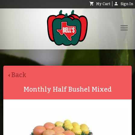
My Cart
Sign In
Shop
Request Catalog
Back
Help
About
Monthly Half Bushel Mixed
Contact
Search