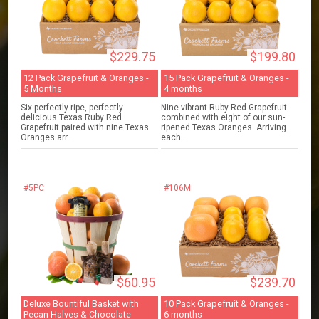
$229.75
$199.80
12 Pack Grapefruit & Oranges -
15 Pack Grapefruit & Oranges -
5 Months
4 months
Six perfectly ripe, perfectly
Nine vibrant Ruby Red Grapefruit
delicious Texas Ruby Red
combined with eight of our sun-
Grapefruit paired with nine Texas
ripened Texas Oranges. Arriving
Oranges arr...
each...
#5PC
#106M
$60.95
$239.70
Deluxe Bountiful Basket with
10 Pack Grapefruit & Oranges -
Pecan Halves & Chocolate
6 months