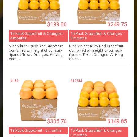
$199.80
$249.75
15 Pack Grapefruit & Oranges -
15 Pack Grapefruit & Oranges -
4 months
5 months
Nine vibrant Ruby Red Grapefruit
Nine vibrant Ruby Red Grapefruit
combined with eight of our sun-
combined with eight of our sun-
ripened Texas Oranges. Arriving
ripened Texas Oranges. Arriving
each...
each...
#186
#153M
$305.70
$149.85
18 Pack Grapefruit - 6 months
15 Pack Grapefruit & Oranges -
3 months