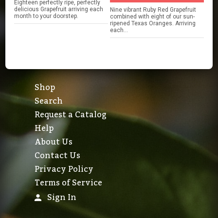
Eighteen perfectly ripe, perfectly
delicious Grapefruit arriving each
Nine vibrant Ruby Red Grapefruit
month to your doorstep.
combined with eight of our sun-
ripened Texas Oranges. Arriving
each...
Shop
Search
Request a Catalog
Help
About Us
Contact Us
Privacy Policy
Terms of Service
Sign In