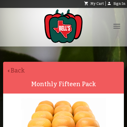
My Cart
Sign In
Shop
Request Catalog
Back
Help
About
Monthly Fifteen Pack
Contact
Search