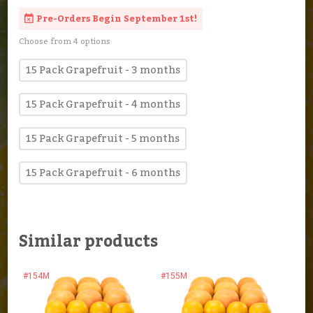
Pre-Orders Begin September 1st!
Choose from 4 options
15 Pack Grapefruit - 3 months
15 Pack Grapefruit - 4 months
15 Pack Grapefruit - 5 months
15 Pack Grapefruit - 6 months
Similar products
#154M
#155M