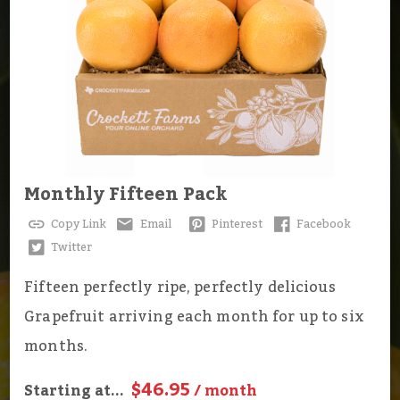
Monthly Fifteen Pack
Copy Link
Email
Pinterest
Facebook
Twitter
Fifteen perfectly ripe, perfectly delicious
Grapefruit arriving each month for up to six
months.
$46.95
Starting at...
/ month